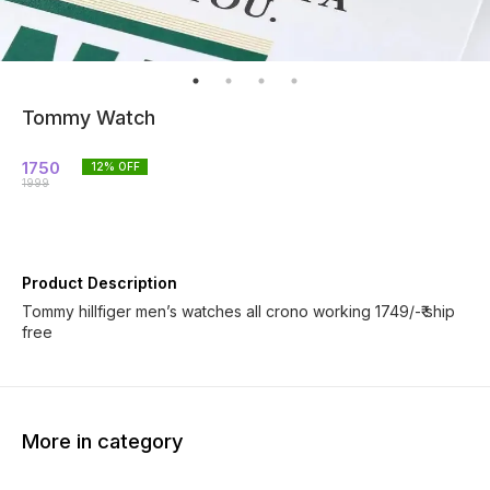
Tommy Watch
1750
12
% OFF
1999
Product Description
Tommy hillfiger men’s watches all crono working 1749/-₹ ship
free
More in category
31% OFF
50% OFF
35% O