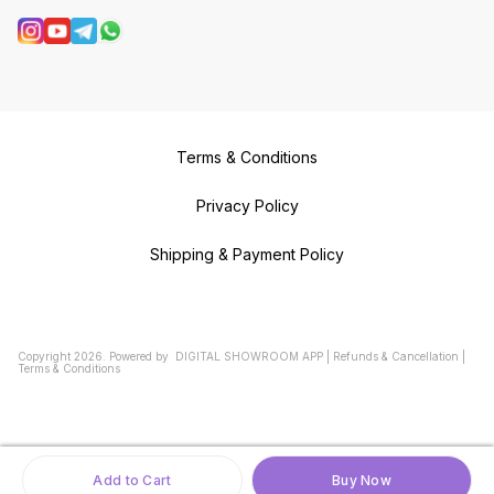
Terms & Conditions
Privacy Policy
Shipping & Payment Policy
Copyright
2026
.
Powered
by
DIGITAL SHOWROOM
APP
|
Refunds & Cancellation
|
Terms & Conditions
Add to Cart
Buy Now