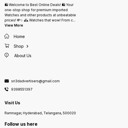
🛍️ Welcome to Best Online Deals! 🛍️ Your
one-stop shop for premium imported
Watches and other products at unbeatable
prices! 💸✨ 🕰️ Watches that wow! From c
...
View More
Home
Shop
About Us
sri3dadvertisers@gmail.com
9398551397
Visit Us
Ramnagar, Hyderabad, Telangana, 500020
Follow us here