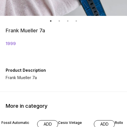
Frank Mueller 7a
1999
Product Description
Frank Mueller 7a
More in category
31% OFF
50% OFF
35% O
Fossil Automatic
Cesio Vintage
Rollx
ADD
ADD