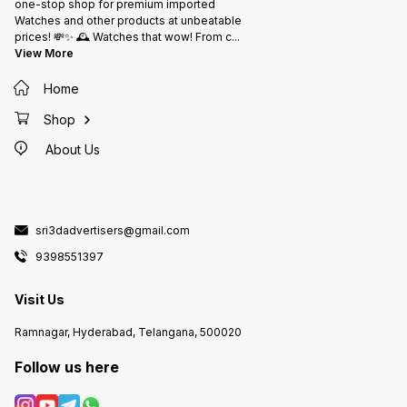
one-stop shop for premium imported
Watches and other products at unbeatable
prices! 💸✨ 🕰️ Watches that wow! From c
...
View More
Home
Shop
About Us
sri3dadvertisers@gmail.com
9398551397
Visit Us
Ramnagar, Hyderabad, Telangana, 500020
Follow us here