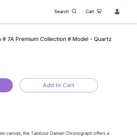
Search
Cart
n # 7A Premium Collection # Model - Quartz
Add to Cart
ier canvas, the Tambour Damier Chronograph offers a