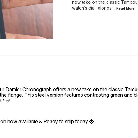
new take on the classic Tambou
watch’s dial, alongsi
...Read
More
r Damier Chronograph offers a new take on the classic Tambo
the flange. This steel version features contrasting green and bl
e.* ✅
ton now available & Ready to ship today 🌟