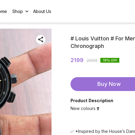
ome
Shop
About Us
# Louis Vuitton # For Me
Chronograph
2199
2699
19
% OFF
Buy Now
Product Description
New colours ❣️
✅ *Inspired by the House’s Dam