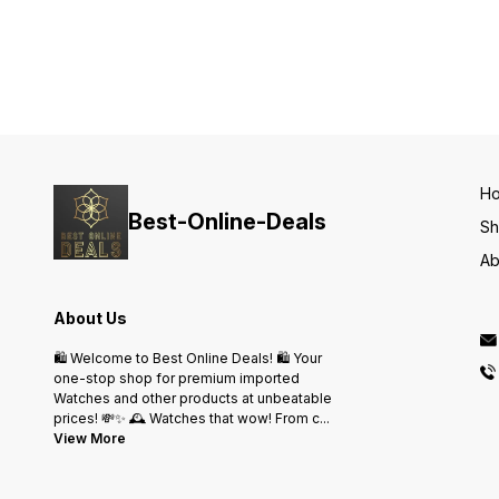
Day, Date, Alarm, stop watch
and many more features _✅
Smart fit adjustable metal
strap ✅ Heavy Clasp Brand
Name Lock ✅ Rose Gold
Steel Bezel ✅ Available @
Rs- 999 Shipping free only
Same Day Dispatch
H
Best-Online-Deals
S
Ab
About Us
🛍️ Welcome to Best Online Deals! 🛍️ Your
one-stop shop for premium imported
Watches and other products at unbeatable
prices! 💸✨ 🕰️ Watches that wow! From c
...
View More