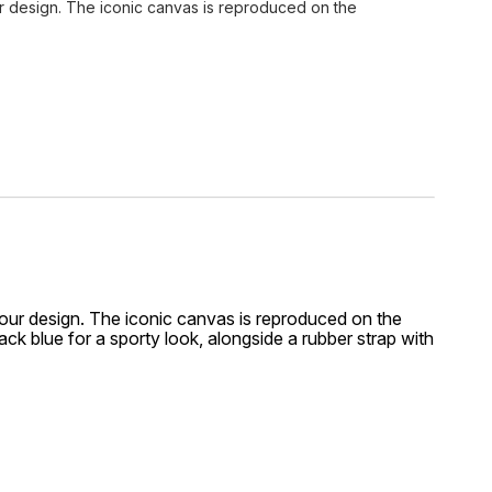
r design. The iconic canvas is reproduced on the
ur design. The iconic canvas is reproduced on the
ack blue for a sporty look, alongside a rubber strap with