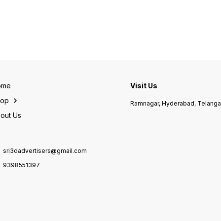
with a r
Bregue
Tourbi
dispatch❣️ 
#Tradi
#Master
men's #Features-•Cas
size-
stainl
back-
Visible M
ome
Visit Us
Dual Tou
Skelet
hop
Ramnagar, Hyderabad, Telang
Marker
Tourbi
out Us
Leathe
Black prominently written out
in bold.✨ #Fu
Worki
sri3dadvertisers@gmail.com
minut
Powre
9398551397
Automa
Machinery. @37
Shipp