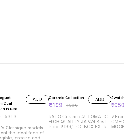
FF
29% OFF
35% OFF
eguet
Ceramic Collection
Swatch
ADD
ADD
on Dual
₹
3199
₹
1950
₹
4500
₹
300
lon is Ready
patch
9
₹
5999
RADO Ceramic AUTOMATIC
✔Brand - *
HIGH QUALITY JAPAN Best
OMEGA BIOC
Price ₹3199/- OG BOX EXTRA
MOONSWATC
's Classique models
CHARGES APPLY, PLEASE
E- ✔Strap Material -
ent the ideal face of
CALL BEFOR ORDERING
✔Making - First Copy
legible, precise and