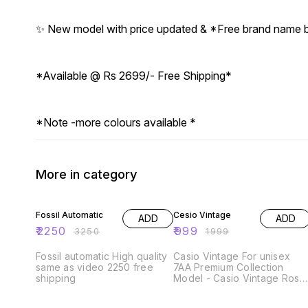
✨ New model with price updated & *Free brand name
*Available @ Rs 2699/- Free Shipping*
*Note -more colours available *
More in category
31% OFF
50% OFF
Fossil Automatic
Cesio Vintage
ADD
ADD
₹
2250
₹
999
₹
3250
₹
1999
Fossil automatic High quality
Casio Vintage For unisex
same as video 2250 free
7AA Premium Collection
shipping
Model - Casio Vintage Rose
Gold Dial Size - 43mm ✅_All
Working Digital Counters