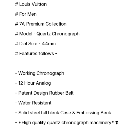
# Louis Vuitton
# For Men
# 7A Premium Collection
# Model - Quartz Chronograph
# Dial Size - 44mm
# Features follows -
- Working Chronograph
- 12 Hour Analog
- Patent Design Rubber Belt
- Water Resistant
- Solid steel full black Case & Embossing Back
- *High quality quartz chronograph machinery* ❣️