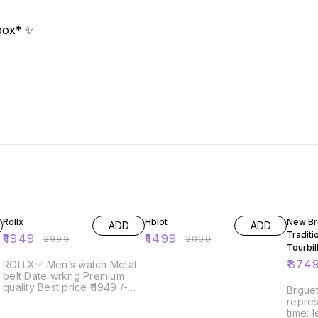
 box* ✨
35% OFF
25% OFF
38% O
Rollx
Hblot
New Br
ADD
ADD
Traditi
₹
1949
₹
1499
₹
2999
₹
2000
Tourbil
for dis
₹
374
ROLLX✅ Men’s watch Metal
belt Date wrkng Premium
quality Best price ₹ 1949 /-😍
Brguet
ship free Limited stock
repres
time: 