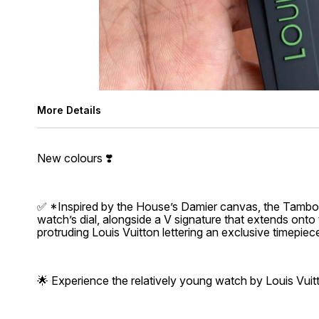
More Details
New colours ❣️
✅ *Inspired by the House’s Damier canvas, the Tambou
watch’s dial, alongside a V signature that extends onto 
protruding Louis Vuitton lettering an exclusive timepiec
🌟 Experience the relatively young watch by Louis Vuit