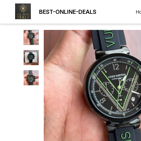
BEST-ONLINE-DEALS
H