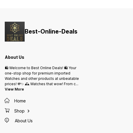
Interface ✓ Charging Reminder, ✓
Sedentary Reminder, ✓ Call
Reminder, ✓ Alarm Reminder ,
*BEST PRICE ₹-1999/-* *SHIPPING
free*
Best-Online-Deals
About Us
🛍️ Welcome to Best Online Deals! 🛍️ Your
one-stop shop for premium imported
Watches and other products at unbeatable
prices! 💸✨ 🕰️ Watches that wow! From c
...
View More
Home
Shop
About Us