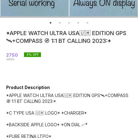
*APPLE WATCH ULTRA USA🇺🇲 EDITION GPS
🛰️+COMPASS 🧭 1:1 BT CALLING 2023:*
2750
5
% OFF
2880
Product Description
*APPLE WATCH ULTRA USA🇺🇲 EDITION GPS🛰️+COMPASS
🧭 1:1 BT CALLING 2023:*
*C TYPE USA 🇺🇲 LOGO* *CHARGER*
*BACKSIDE APPLE LOGO* *ON DIAL ✅*
*PURE RETINA LTPO*