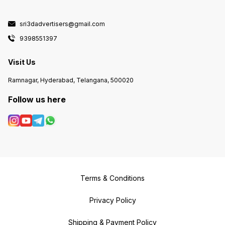
sri3dadvertisers@gmail.com
9398551397
Visit Us
Ramnagar, Hyderabad, Telangana, 500020
Follow us here
Terms & Conditions
Privacy Policy
Shipping & Payment Policy