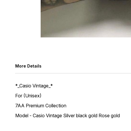
More Details
*_Casio Vintage_*
For (Unisex)
7AA Premium Collection
Model - Casio Vintage Silver black gold Rose gold