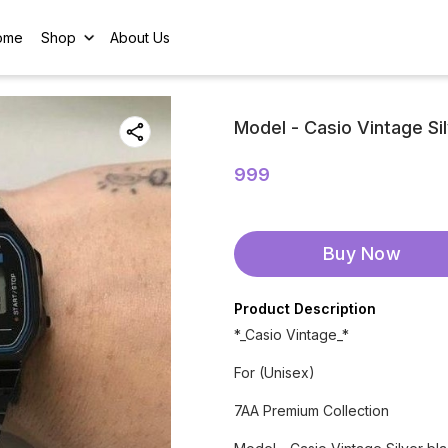
ome
Shop
About Us
Model - Casio Vintage Si
999
Buy Now
Product Description
*_Casio Vintage_*
For (Unisex)
7AA Premium Collection