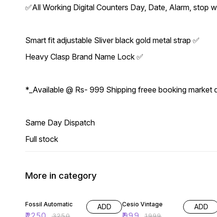
✅All Working Digital Counters Day, Date, Alarm, stop
Smart fit adjustable Sliver black gold metal strap ✅
Heavy Clasp Brand Name Lock ✅
*_Available @ Rs- 999 Shipping freee booking market
Same Day Dispatch
Full stock
More in category
31% OFF
50% OFF
Fossil Automatic
Cesio Vintage
ADD
ADD
₹
2250
₹
999
₹
3250
₹
1999