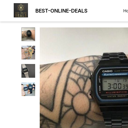
BEST-ONLINE-DEALS
H