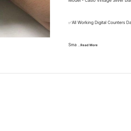
Model - Casio Vintage Silver bl
✅All Working Digital Counters D
Sma
...Read
More