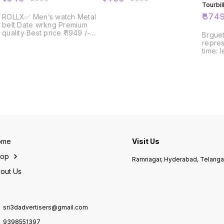
Tourbil
for dis
₹
374
ROLLX✅ Men’s watch Metal
belt Date wrkng Premium
quality Best price ₹ 1949 /-😍
Brguet
ship free Limited stock
repres
time: 
with a r
Bregue
Tourbi
dispatch❣️ 
#Tradi
#Master
men's #Features-•Cas
size-
stainl
back-
Visible M
ome
Visit Us
Dual Tou
Skelet
hop
Ramnagar, Hyderabad, Telang
Marker
Tourbi
out Us
Leathe
Black prominently written out
in bold.✨ #Fu
Worki
sri3dadvertisers@gmail.com
minut
Powre
9398551397