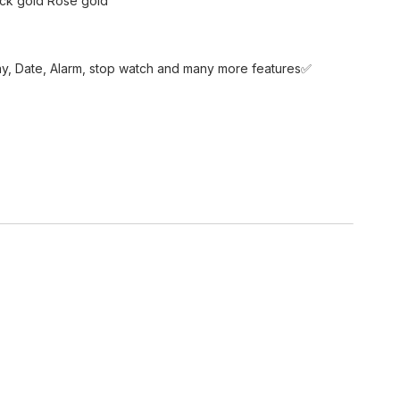
ack gold Rose gold
ay, Date, Alarm, stop watch and many more features✅