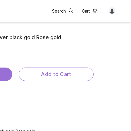
Search
Cart
lver black gold Rose gold
Add to Cart