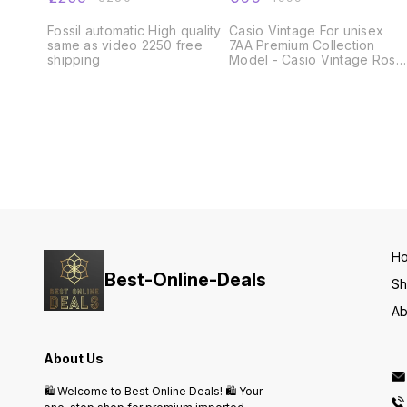
Fossil automatic High quality
Casio Vintage For unisex
same as video 2250 free
7AA Premium Collection
shipping
Model - Casio Vintage Rose
Gold Dial Size - 43mm ✅_All
Working Digital Counters
Day, Date, Alarm, stop watch
and many more features _✅
Smart fit adjustable metal
strap ✅ Heavy Clasp Brand
Name Lock ✅ Rose Gold
Steel Bezel ✅ Available @
Rs- 999 Shipping free only
Same Day Dispatch
H
Best-Online-Deals
S
Ab
About Us
🛍️ Welcome to Best Online Deals! 🛍️ Your