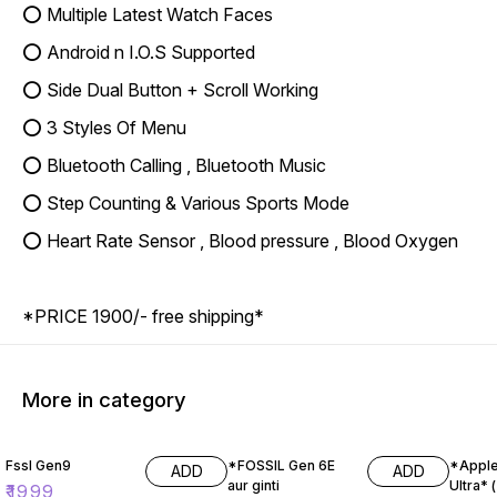
⭕ Multiple Latest Watch Faces
⭕ Android n I.O.S Supported
⭕ Side Dual Button + Scroll Working
⭕ 3 Styles Of Menu
⭕ Bluetooth Calling , Bluetooth Music
⭕ Step Counting & Various Sports Mode
⭕ Heart Rate Sensor , Blood pressure , Blood Oxygen
*PRICE 1900/- free shipping*
More in category
17% OFF
11% OF
Fssl Gen9
*FOSSIL Gen 6E
*Apple
ADD
ADD
aur ginti
Ultra* ( Master
₹
1999