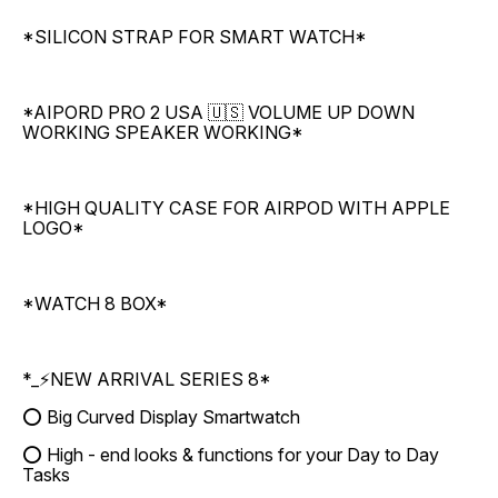
*SILICON STRAP FOR SMART WATCH*
*AIPORD PRO 2 USA 🇺🇸 VOLUME UP DOWN
WORKING SPEAKER WORKING*
*HIGH QUALITY CASE FOR AIRPOD WITH APPLE
LOGO*
*WATCH 8 BOX*
*_⚡NEW ARRIVAL SERIES 8*
⭕ Big Curved Display Smartwatch
⭕ High - end looks & functions for your Day to Day
Tasks