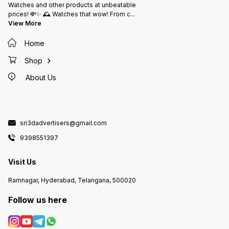
Watches and other products at unbeatable
prices! 💸✨ 🕰️ Watches that wow! From c
...
View More
Home
Shop
About Us
sri3dadvertisers@gmail.com
9398551397
Visit Us
Ramnagar, Hyderabad, Telangana, 500020
Follow us here