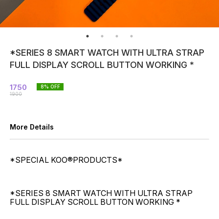
*SERIES 8 SMART WATCH WITH ULTRA STRAP
FULL DISPLAY SCROLL BUTTON WORKING *
1750
8
% OFF
1900
More Details
*SPECIAL KOO®️PRODUCTS*
*SERIES 8 SMART WATCH WITH ULTRA STRAP
FULL DISPLAY SCROLL BUTTON WORKING *