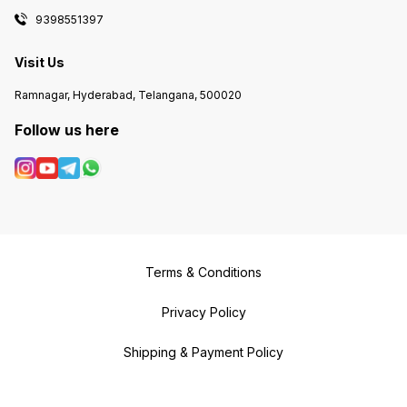
9398551397
Visit Us
Ramnagar, Hyderabad, Telangana, 500020
Follow us here
Terms & Conditions
Privacy Policy
Shipping & Payment Policy