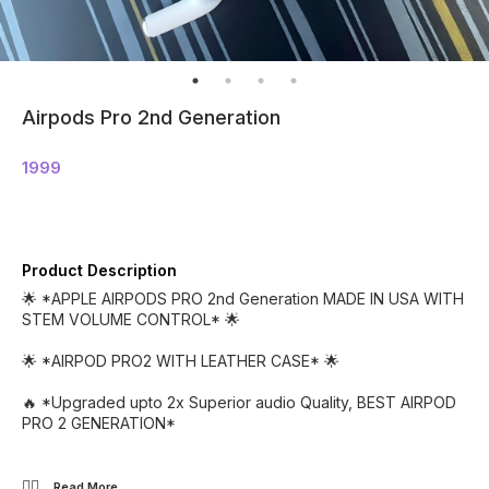
Airpods Pro 2nd Generation
1999
Product Description
🌟 *APPLE AIRPODS PRO 2nd Generation MADE IN USA WITH
STEM VOLUME CONTROL* 🌟
🌟 *AIRPOD PRO2 WITH LEATHER CASE* 🌟
🔥 *Upgraded upto 2x Superior audio Quality, BEST AIRPOD
PRO 2 GENERATION*
👉🏻
...Read
More