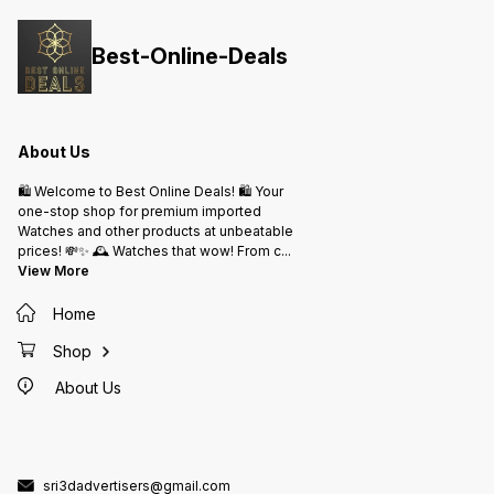
Hours 
Effortless Magic Of Airpods
Extra W
The Ultimate Personal Listening
Chargin
*PRICE :- 2450/-₹* ship free
Manual
Best-Online-Deals
Included In Bo
ship fr
About Us
🛍️ Welcome to Best Online Deals! 🛍️ Your
one-stop shop for premium imported
Watches and other products at unbeatable
prices! 💸✨ 🕰️ Watches that wow! From c
...
View More
Home
Shop
About Us
sri3dadvertisers@gmail.com