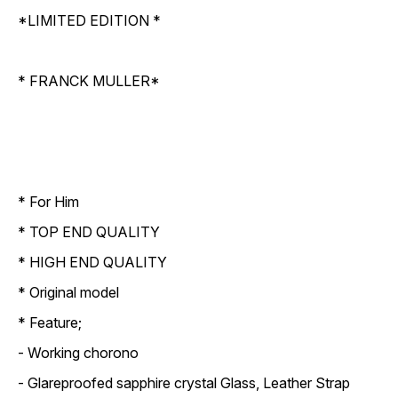
*LIMITED EDITION *
* FRANCK MULLER*
* For Him
* TOP END QUALITY
* HIGH END QUALITY
* Original model
* Feature;
- Working chorono
- Glareproofed sapphire crystal Glass, Leather Strap