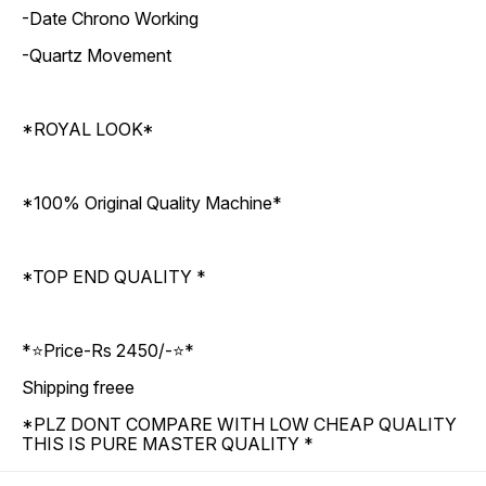
-Date Chrono Working
-Quartz Movement
*ROYAL LOOK*
*100% Original Quality Machine*
*TOP END QUALITY *
*⭐Price-Rs 2450/-⭐*
Shipping freee
*PLZ DONT COMPARE WITH LOW CHEAP QUALITY
THIS IS PURE MASTER QUALITY *