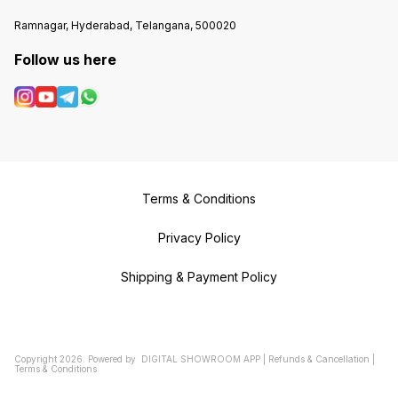
Ramnagar, Hyderabad, Telangana, 500020
Follow us here
Terms & Conditions
Privacy Policy
Shipping & Payment Policy
Copyright
2026
.
Powered
by
DIGITAL SHOWROOM
APP
|
Refunds & Cancellation
|
Terms & Conditions