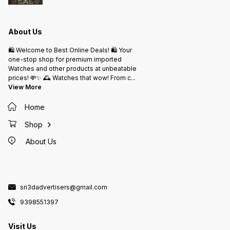
About Us
🛍️ Welcome to Best Online Deals! 🛍️ Your
one-stop shop for premium imported
Watches and other products at unbeatable
prices! 💸✨ 🕰️ Watches that wow! From c
...
View More
Home
Shop
About Us
sri3dadvertisers@gmail.com
9398551397
Visit Us