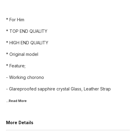
* For Him
* TOP END QUALITY
* HIGH END QUALITY
* Original model
* Feature;
- Working chorono
- Glareproofed sapphire crystal Glass, Leather Strap
...Read
More
More Details