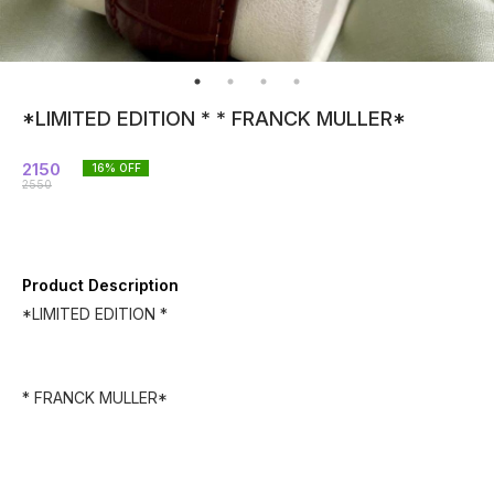
*LIMITED EDITION * * FRANCK MULLER*
2150
16
% OFF
2550
Product Description
*LIMITED EDITION *
* FRANCK MULLER*