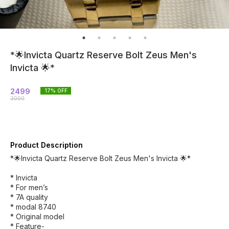
*🌟Invicta Quartz Reserve Bolt Zeus Men's
Invicta 🌟*
2499
17
% OFF
3000
Product Description
*🌟Invicta Quartz Reserve Bolt Zeus Men's Invicta 🌟*
* Invicta
* For men’s
* 7A quality
* modal 8740
* Original model
* Feature-