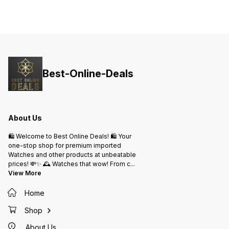
Same Day Dispatch
Best-Online-Deals
About Us
🛍️ Welcome to Best Online Deals! 🛍️ Your
one-stop shop for premium imported
Watches and other products at unbeatable
prices! 💸✨ 🕰️ Watches that wow! From c
...
View More
Home
Shop
About Us