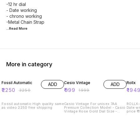
-12 hr dial
- Date working
- chrono working
...Read
More
More in category
31% OFF
50% OFF
35% O
Fossil Automatic
Cesio Vintage
Rollx
ADD
ADD
₹
2250
₹
999
₹
194
₹
3250
₹
1999
Fossil automatic High quality same
Casio Vintage For unisex 7AA
ROLLX✅ Men’s watch Metal 
as video 2250 free shipping
Premium Collection Model - Casio
Date wrkng Premium 
Vintage Rose Gold Dial Size -
price ₹ 19
43mm ✅_All Working Digital
stock
Counters Day, Date, Alarm, stop
watch and many more features _✅
Smart fit adjustable metal strap ✅
Heavy Clasp Brand Name Lock ✅
Rose Gold Steel Bezel ✅ Available
@ Rs- 999 Shipping free only