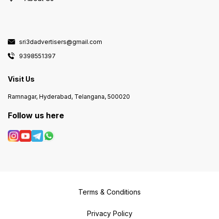
sri3dadvertisers@gmail.com
9398551397
Visit Us
Ramnagar, Hyderabad, Telangana, 500020
Follow us here
Terms & Conditions
Privacy Policy